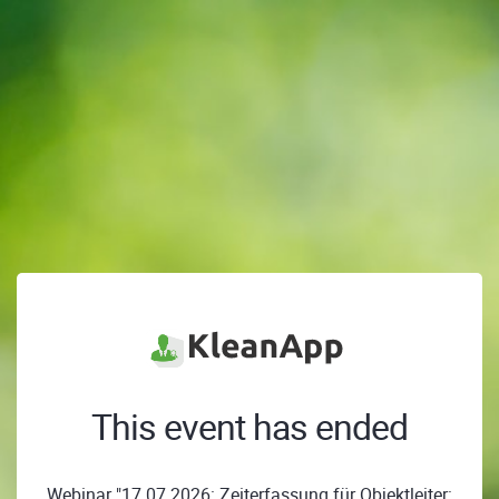
This event has ended
Webinar "17.07.2026: Zeiterfassung für Objektleiter: