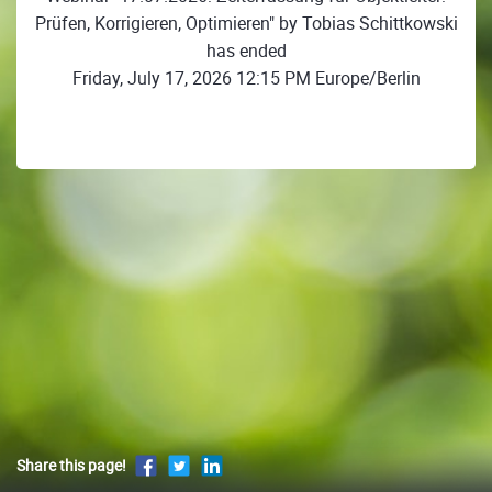
Prüfen, Korrigieren, Optimieren" by Tobias Schittkowski
has ended
Friday, July 17, 2026 12:15 PM Europe/Berlin
Share this page!