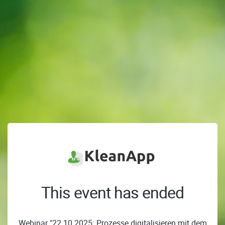
This event has ended
Webinar "22.10.2025: Prozesse digitalisieren mit dem