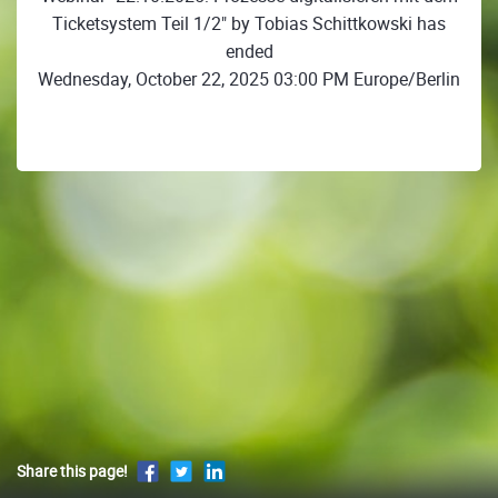
Ticketsystem Teil 1/2" by Tobias Schittkowski has
ended
Wednesday, October 22, 2025 03:00 PM Europe/Berlin
Share this page!