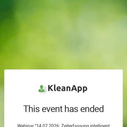
This event has ended
Webinar "14.07.2026: Zeiterfassung intelligent