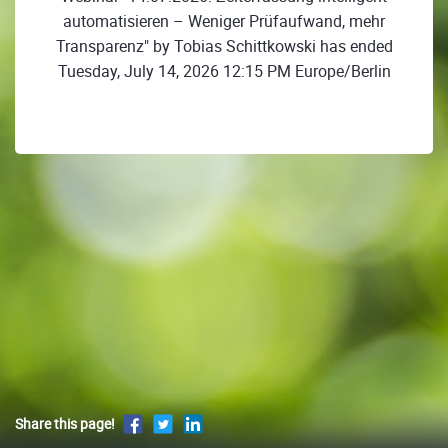
automatisieren – Weniger Prüfaufwand, mehr
Transparenz" by Tobias Schittkowski has ended
Tuesday, July 14, 2026 12:15 PM Europe/Berlin
Share this page!