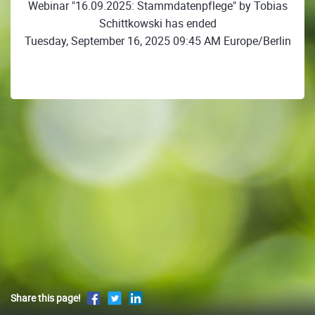
Webinar "16.09.2025: Stammdatenpflege" by Tobias
Schittkowski has ended
Tuesday, September 16, 2025 09:45 AM Europe/Berlin
Share this page!