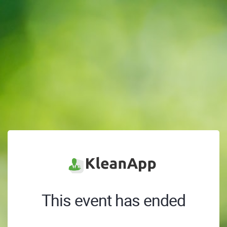
This event has ended